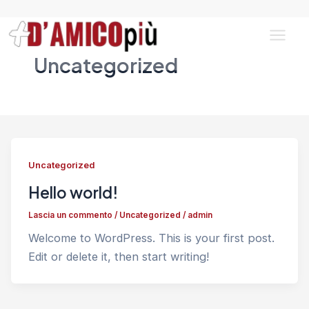
Vai
al
contenuto
Main
Uncategorized
Men
Uncategorized
Hello world!
Lascia un commento
/
Uncategorized
/
admin
Welcome to WordPress. This is your first post.
Edit or delete it, then start writing!